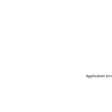
Application err