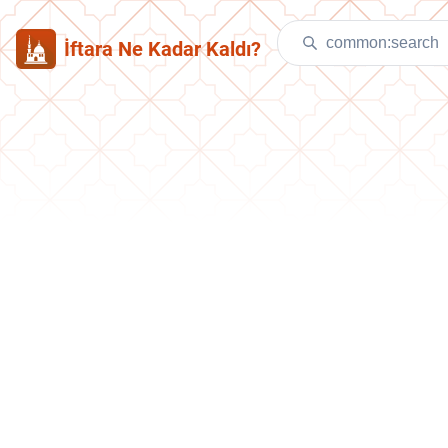
İftara Ne Kadar Kaldı?