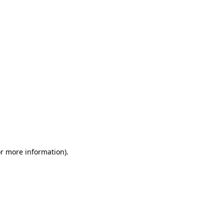
or more information)
.