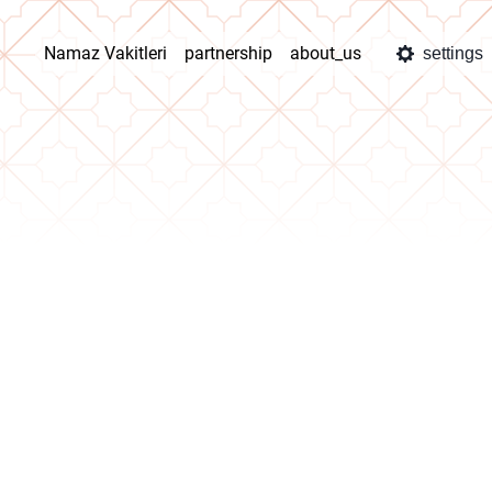
Namaz Vakitleri
partnership
about_us
settings