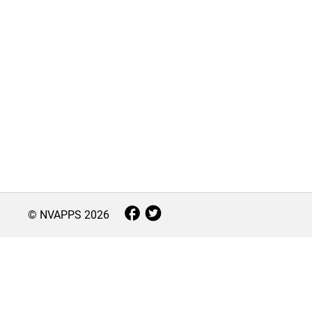
© NVAPPS
2026