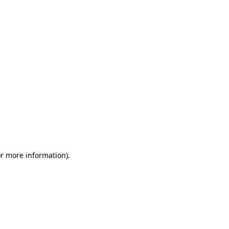
or more information)
.