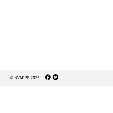
© NVAPPS
2026