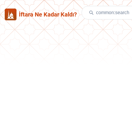
İftara Ne Kadar Kaldı?