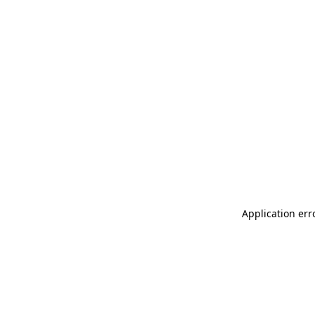
Application err