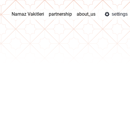
Namaz Vakitleri
partnership
about_us
settings