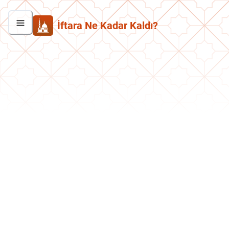
İftara Ne Kadar Kaldı?