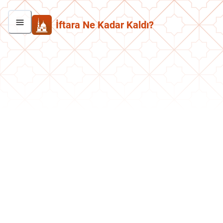
İftara Ne Kadar Kaldı?