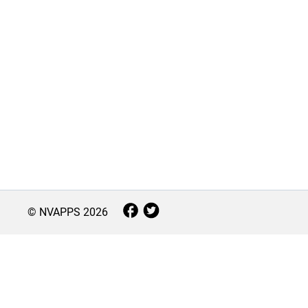
© NVAPPS
2026