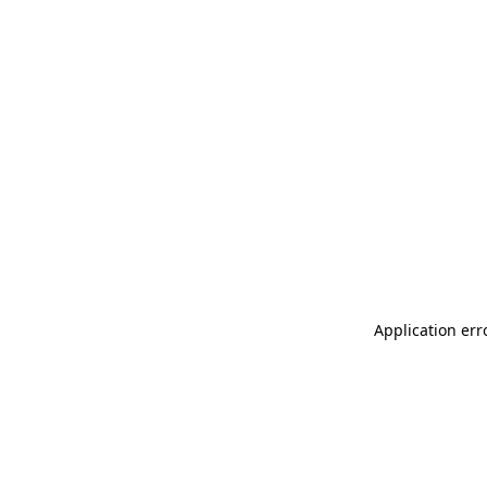
Application err