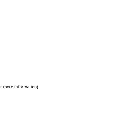
or more information)
.