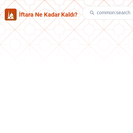
İftara Ne Kadar Kaldı?