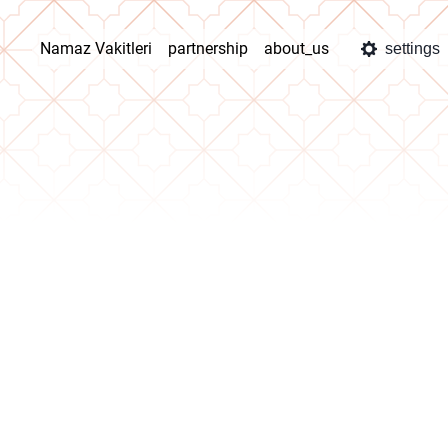
Namaz Vakitleri
partnership
about_us
settings