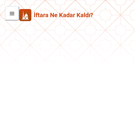
İftara Ne Kadar Kaldı?