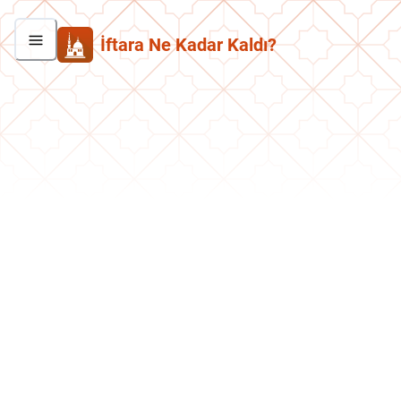
İftara Ne Kadar Kaldı?