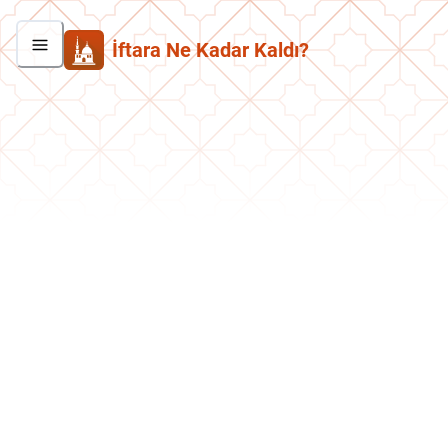
İftara Ne Kadar Kaldı?