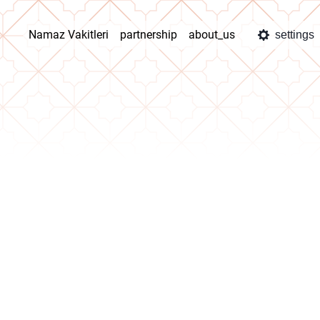
Namaz Vakitleri
partnership
about_us
settings