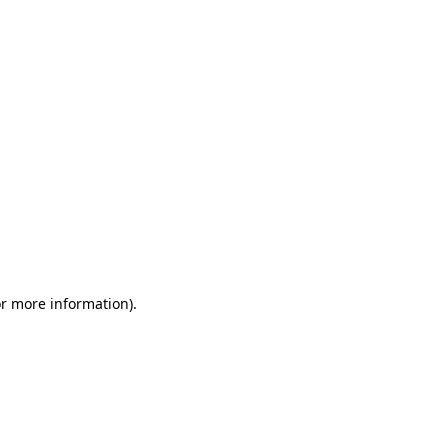
or more information)
.