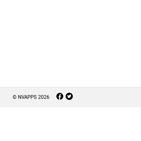
© NVAPPS
2026