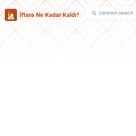
İftara Ne Kadar Kaldı?