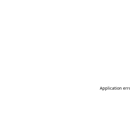
Application err