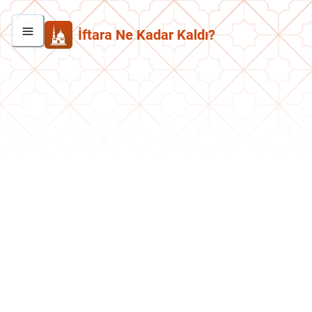
İftara Ne Kadar Kaldı?