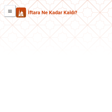
İftara Ne Kadar Kaldı?