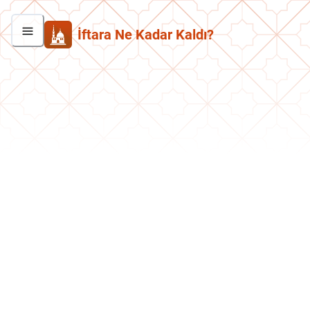
İftara Ne Kadar Kaldı?