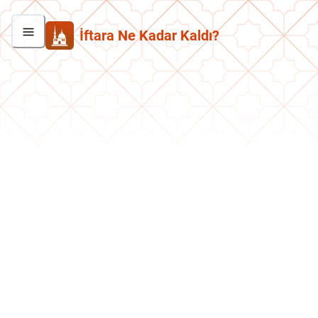
İftara Ne Kadar Kaldı?