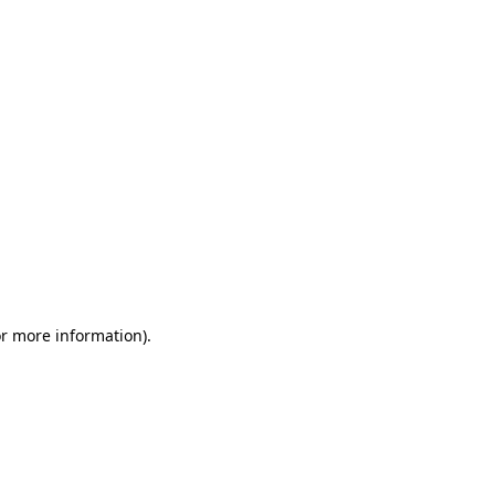
or more information)
.