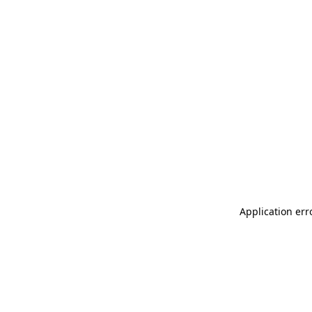
Application err