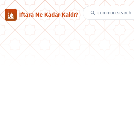
İftara Ne Kadar Kaldı?