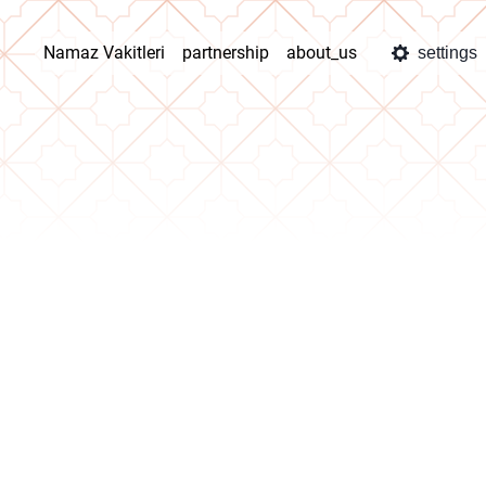
Namaz Vakitleri
partnership
about_us
settings