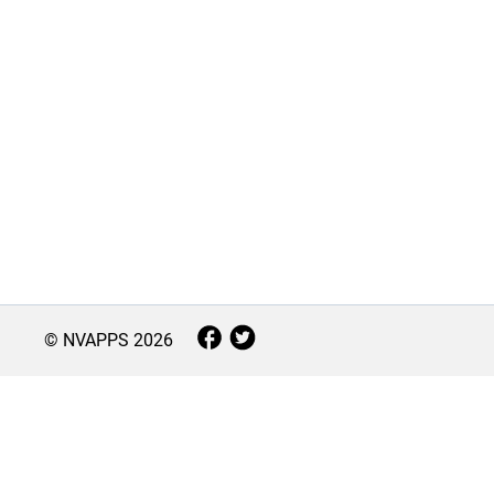
© NVAPPS
2026