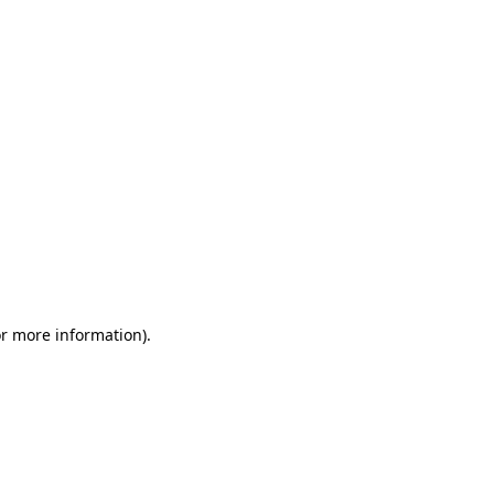
or more information)
.