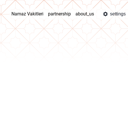
Namaz Vakitleri
partnership
about_us
settings