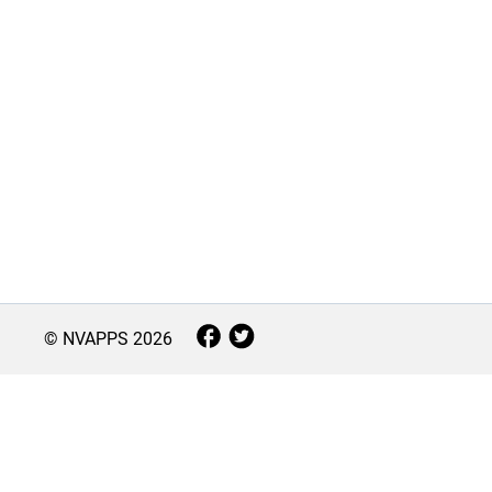
© NVAPPS
2026