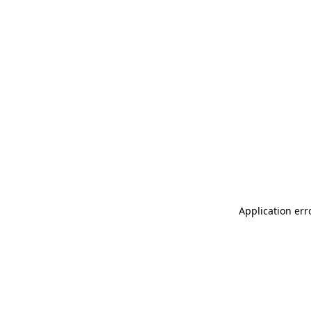
Application err