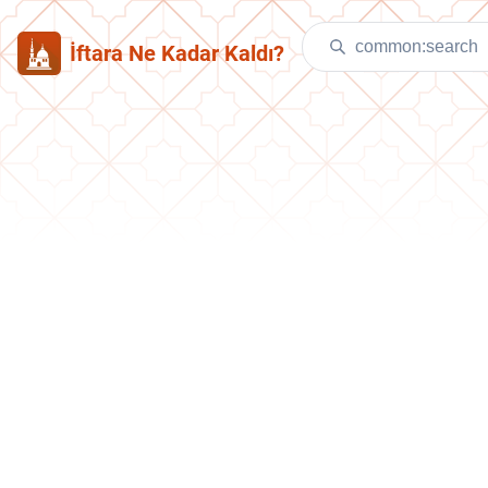
İftara Ne Kadar Kaldı?