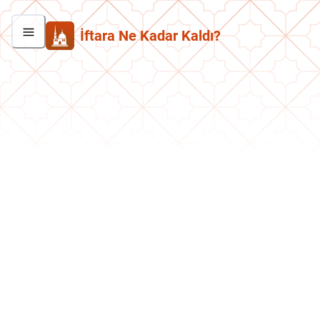
İftara Ne Kadar Kaldı?