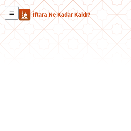
İftara Ne Kadar Kaldı?