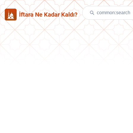
İftara Ne Kadar Kaldı?