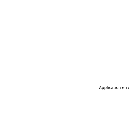
Application err