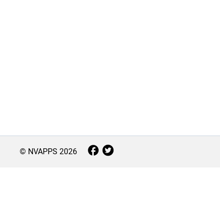
© NVAPPS
2026