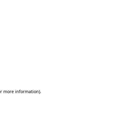
or more information)
.