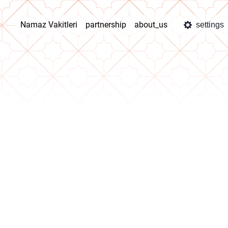
Namaz Vakitleri
partnership
about_us
settings