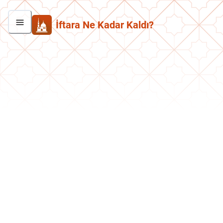
İftara Ne Kadar Kaldı?