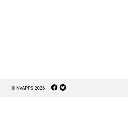
© NVAPPS
2026