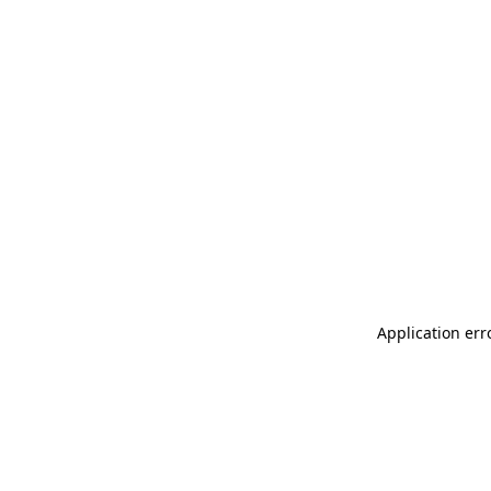
Application err