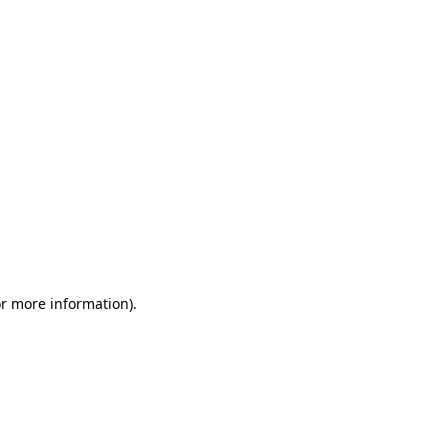
or more information)
.