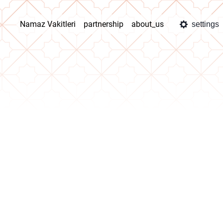
Namaz Vakitleri
partnership
about_us
settings