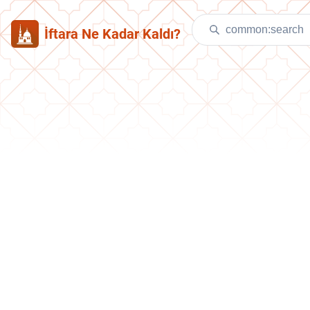
İftara Ne Kadar Kaldı?