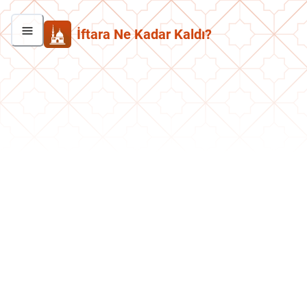
İftara Ne Kadar Kaldı?