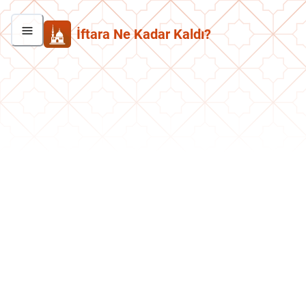
İftara Ne Kadar Kaldı?