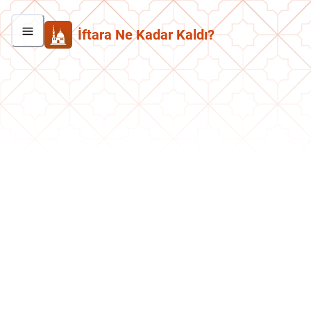
İftara Ne Kadar Kaldı?