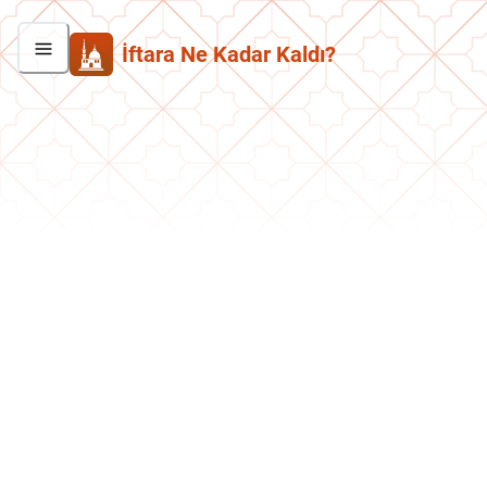
İftara Ne Kadar Kaldı?