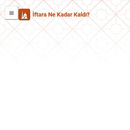
İftara Ne Kadar Kaldı?