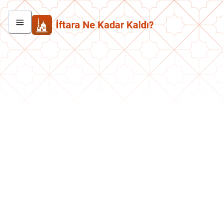
İftara Ne Kadar Kaldı?