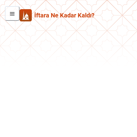
İftara Ne Kadar Kaldı?