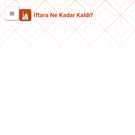
İftara Ne Kadar Kaldı?