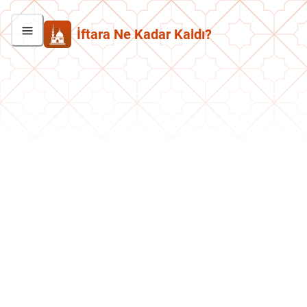
İftara Ne Kadar Kaldı?