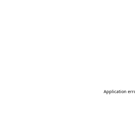
Application err