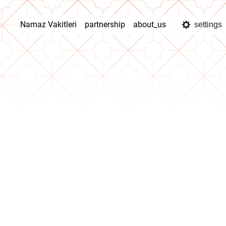
Namaz Vakitleri
partnership
about_us
settings