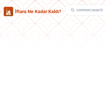
İftara Ne Kadar Kaldı?