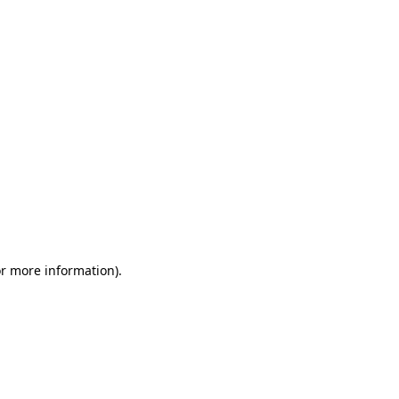
or more information)
.