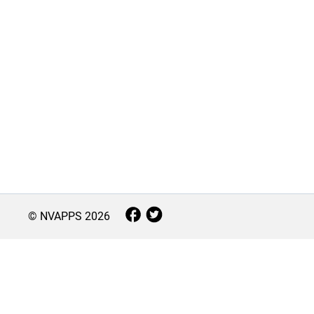
© NVAPPS
2026