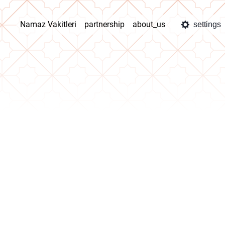
Namaz Vakitleri
partnership
about_us
settings