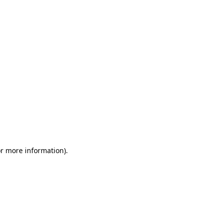
or more information)
.