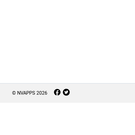
© NVAPPS
2026