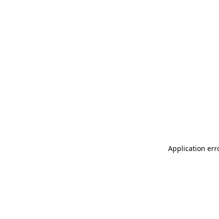
Application err