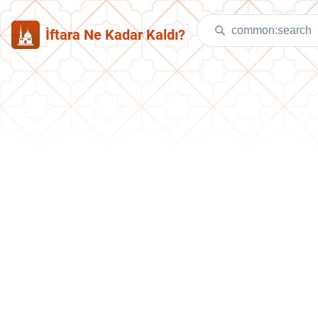
İftara Ne Kadar Kaldı?