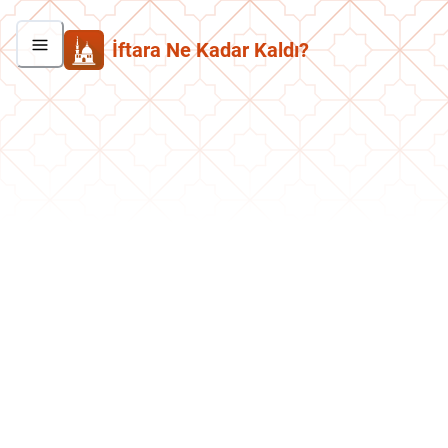
İftara Ne Kadar Kaldı?