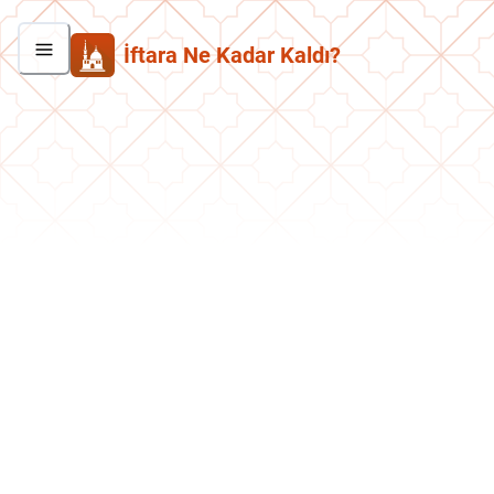
İftara Ne Kadar Kaldı?