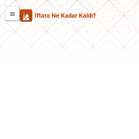
İftara Ne Kadar Kaldı?