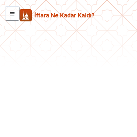
İftara Ne Kadar Kaldı?