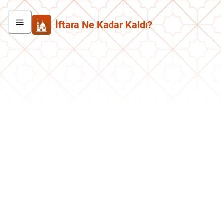
İftara Ne Kadar Kaldı?