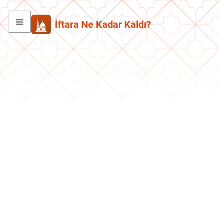
İftara Ne Kadar Kaldı?