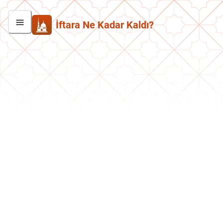
İftara Ne Kadar Kaldı?