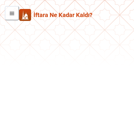
İftara Ne Kadar Kaldı?