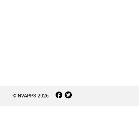
© NVAPPS
2026