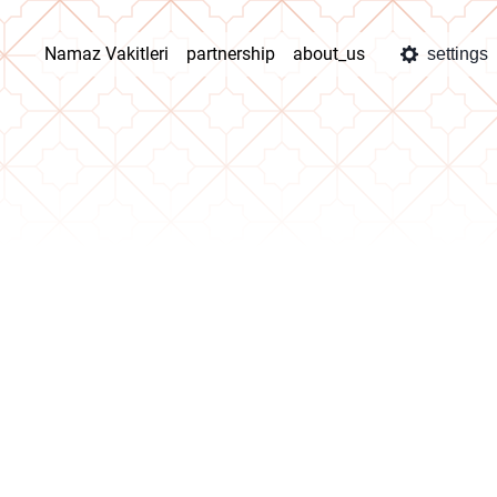
Namaz Vakitleri
partnership
about_us
settings