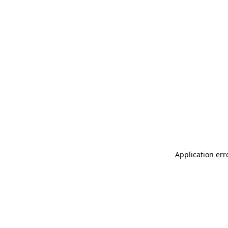
Application err