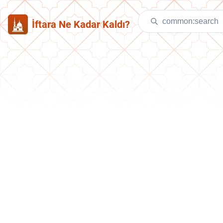
İftara Ne Kadar Kaldı?