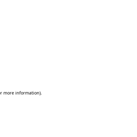
or more information)
.