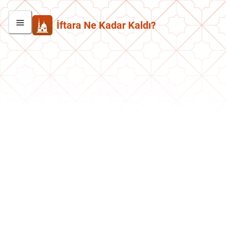
İftara Ne Kadar Kaldı?