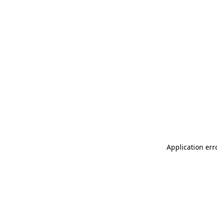
Application err