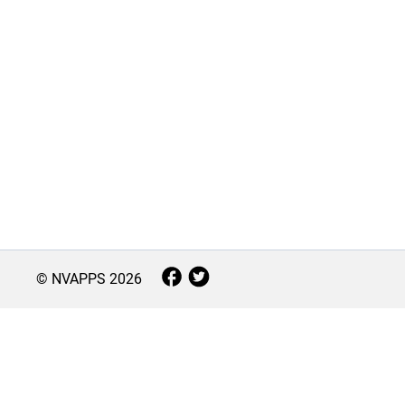
© NVAPPS
2026