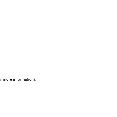
or more information)
.