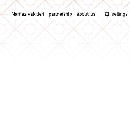
Namaz Vakitleri
partnership
about_us
settings