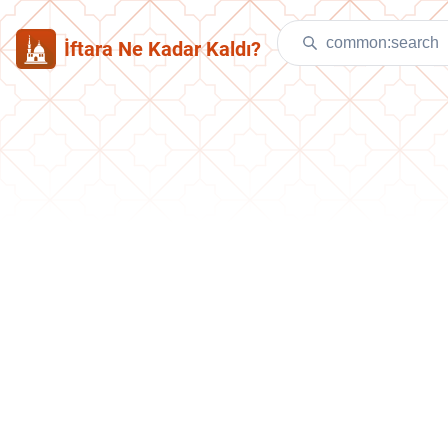
İftara Ne Kadar Kaldı?