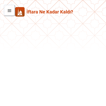
İftara Ne Kadar Kaldı?