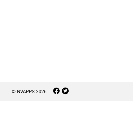
© NVAPPS
2026