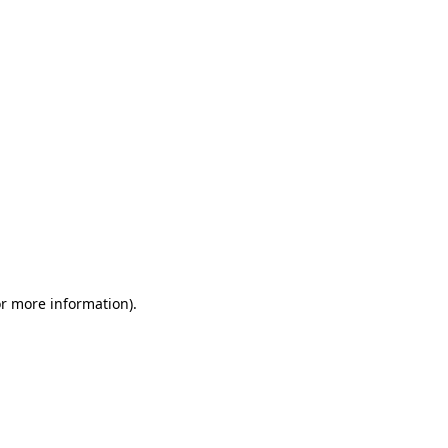
or more information)
.