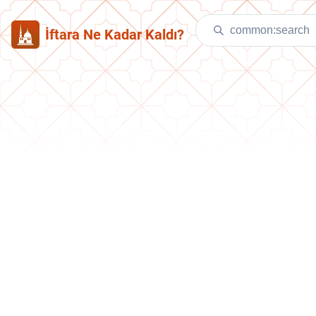
İftara Ne Kadar Kaldı?