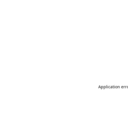
Application err