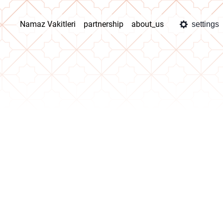
Namaz Vakitleri
partnership
about_us
settings