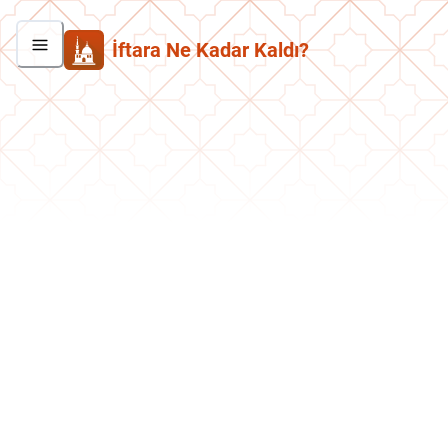
İftara Ne Kadar Kaldı?