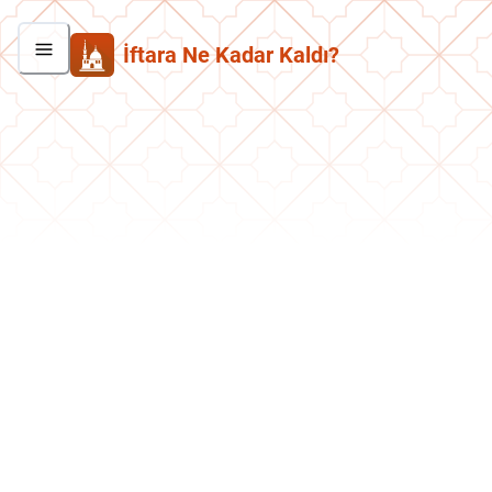
İftara Ne Kadar Kaldı?