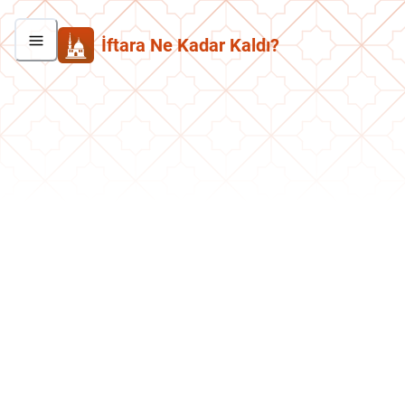
İftara Ne Kadar Kaldı?