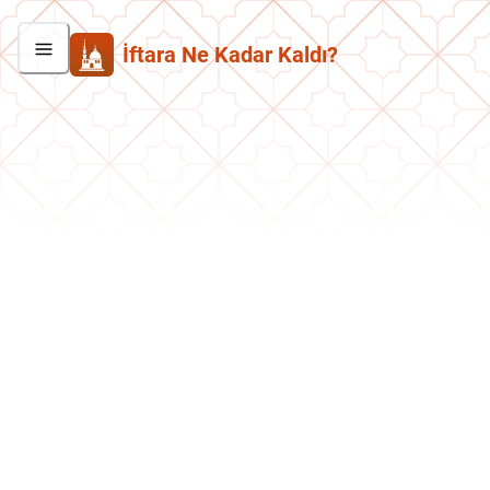
İftara Ne Kadar Kaldı?