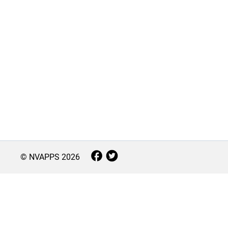
© NVAPPS
2026