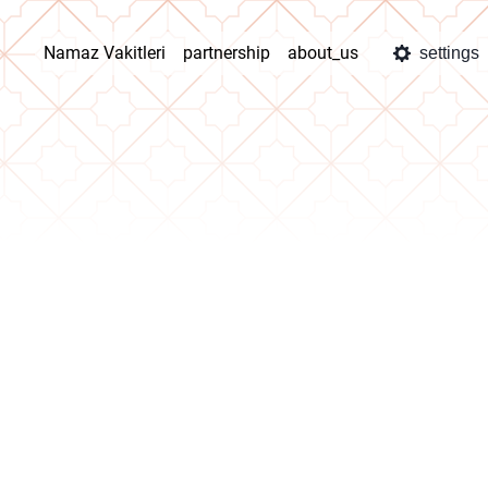
Namaz Vakitleri
partnership
about_us
settings