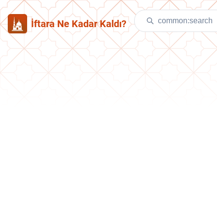
İftara Ne Kadar Kaldı?