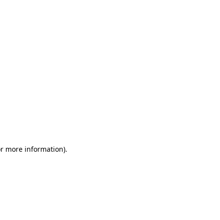
or more information)
.