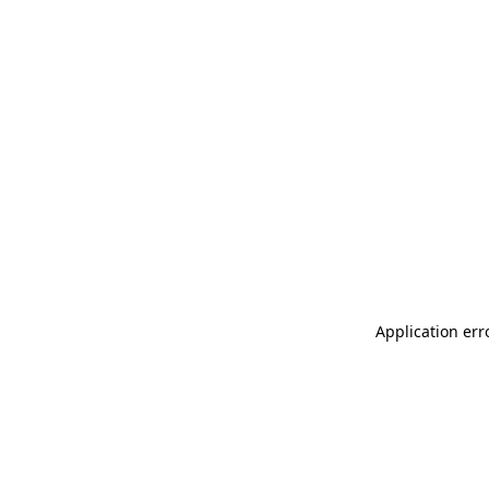
Application err