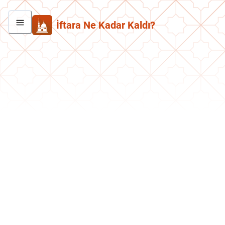
İftara Ne Kadar Kaldı?